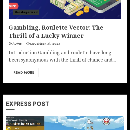
Uncategorized
Gambling, Roulette Vector: The
Thrill of a Lucky Winner
ADMIN
DECEMBER 31, 2023
Introduction Gambling and roulette have long
been synonymous with the thrill of chance and...
READ MORE
EXPRESS POST
4 min read