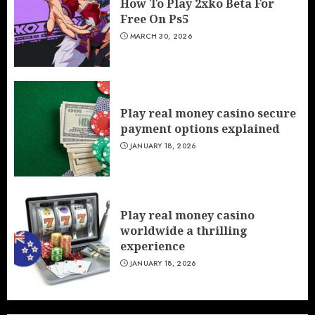
How To Play 2xko Beta For
Free On Ps5
MARCH 30, 2026
Play real money casino secure
payment options explained
JANUARY 18, 2026
Play real money casino
worldwide a thrilling
experience
JANUARY 18, 2026