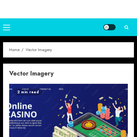
Skip
to
content
Primary
Menu
Home
Vector Imagery
Vector Imagery
2 min read