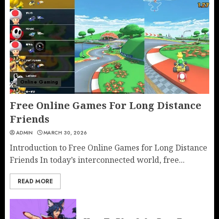
Online Gaming
Free Online Games For Long Distance
Friends
ADMIN
MARCH 30, 2026
Introduction to Free Online Games for Long Distance
Friends In today’s interconnected world, free...
READ MORE