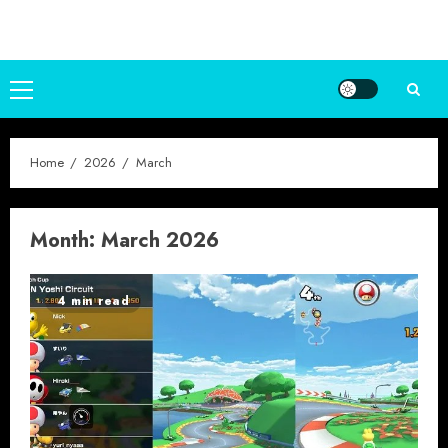
Skip
to
content
Primary
Menu
Home
2026
March
Month:
March 2026
4 min read