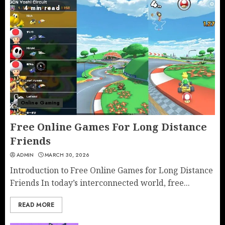
4 min read
Online Gaming
Free Online Games For Long Distance
Friends
ADMIN
MARCH 30, 2026
Introduction to Free Online Games for Long Distance
Friends In today’s interconnected world, free...
READ MORE