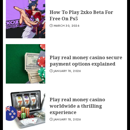
How To Play 2xko Beta For
Free On Ps5
MARCH 30, 2026
Play real money casino secure
payment options explained
JANUARY 18, 2026
Play real money casino
worldwide a thrilling
experience
JANUARY 18, 2026