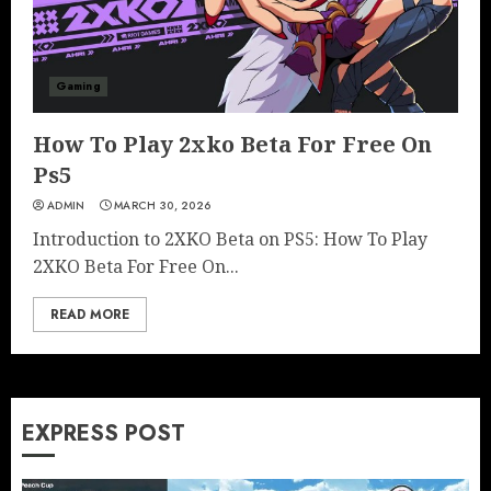
Gaming
How To Play 2xko Beta For Free On
Ps5
ADMIN
MARCH 30, 2026
Introduction to 2XKO Beta on PS5: How To Play
2XKO Beta For Free On...
READ MORE
EXPRESS POST