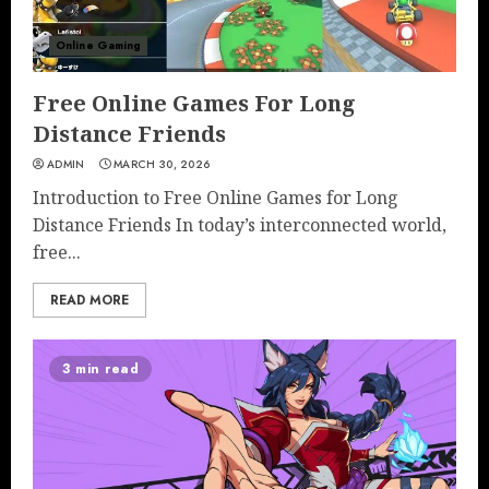
Online Gaming
Free Online Games For Long
Distance Friends
ADMIN
MARCH 30, 2026
Introduction to Free Online Games for Long
Distance Friends In today’s interconnected world,
free...
READ MORE
3 min read