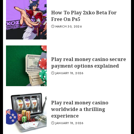
How To Play 2xko Beta For
Free On Ps5
MARCH 30, 2026
Play real money casino secure
payment options explained
JANUARY 18, 2026
Play real money casino
worldwide a thrilling
experience
JANUARY 18, 2026