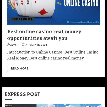
online gambling
Best online casino real money
opportunities await you
ADMIN
JANUARY 18, 2026
Introduction to Online Casinos: Best Online Casino
Real Money Best online casino real money...
READ MORE
EXPRESS POST