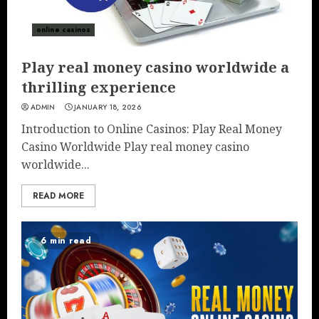
online casinos
Play real money casino worldwide a
thrilling experience
ADMIN
JANUARY 18, 2026
Introduction to Online Casinos: Play Real Money
Casino Worldwide Play real money casino
worldwide...
READ MORE
6 min read