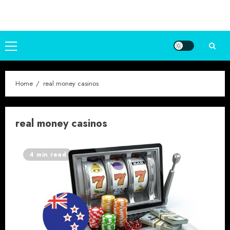
Skip
to
content
Primary
Menu
Home
real money casinos
real money casinos
4 min read