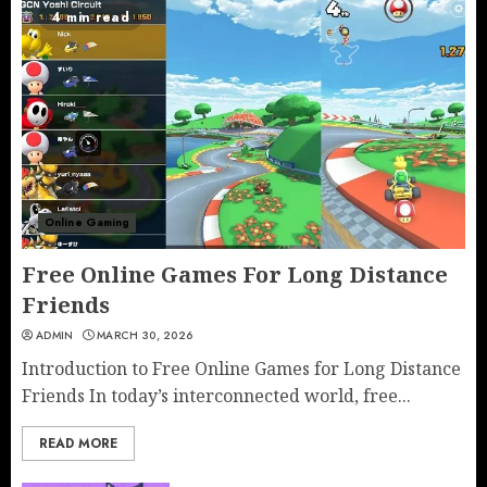
4 min read
Online Gaming
Free Online Games For Long Distance
Friends
ADMIN
MARCH 30, 2026
Introduction to Free Online Games for Long Distance
Friends In today’s interconnected world, free...
READ MORE