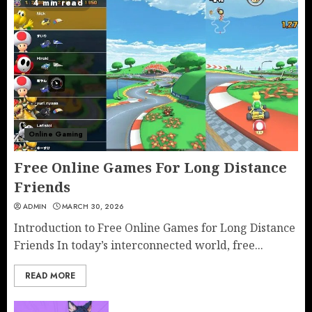
4 min read
Online Gaming
Free Online Games For Long Distance
Friends
ADMIN
MARCH 30, 2026
Introduction to Free Online Games for Long Distance
Friends In today’s interconnected world, free...
READ MORE