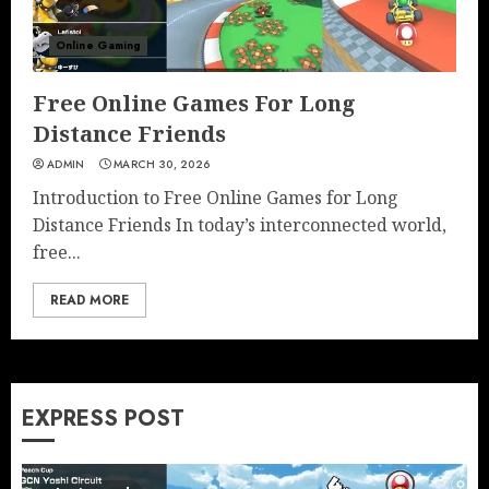
Online Gaming
Free Online Games For Long
Distance Friends
ADMIN
MARCH 30, 2026
Introduction to Free Online Games for Long
Distance Friends In today’s interconnected world,
free...
READ MORE
EXPRESS POST