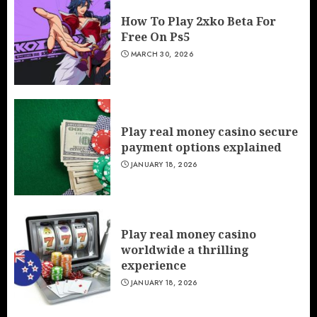
How To Play 2xko Beta For
Free On Ps5
MARCH 30, 2026
Play real money casino secure
payment options explained
JANUARY 18, 2026
Play real money casino
worldwide a thrilling
experience
JANUARY 18, 2026