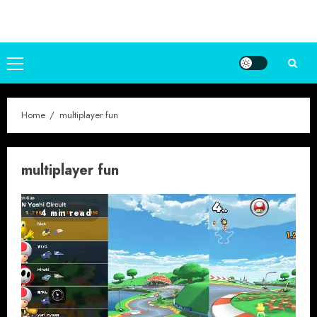
Skip
to
content
Primary
Menu
Home
multiplayer fun
multiplayer fun
4 min read