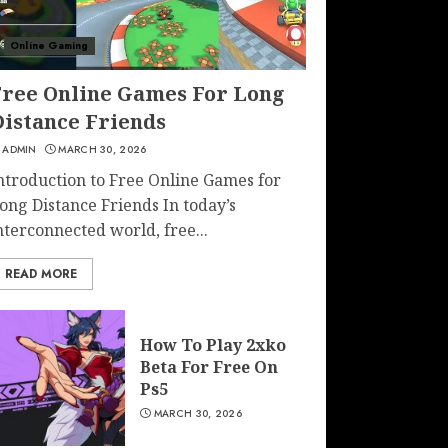
Online Gaming
Free Online Games For Long
Distance Friends
ADMIN
MARCH 30, 2026
ntroduction to Free Online Games for
ong Distance Friends In today’s
nterconnected world, free...
READ MORE
How To Play 2xko
Beta For Free On
Ps5
MARCH 30, 2026