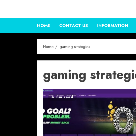
Skip
to
content
HOME
CONTACT US
INFORMATION
Home
gaming strategies
gaming strategi
4 min read