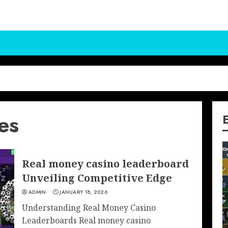
es
Real money casino leaderboard
Unveiling Competitive Edge
ADMIN
JANUARY 18, 2026
Understanding Real Money Casino
Leaderboards Real money casino