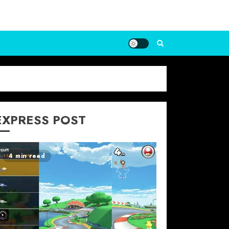
EXPRESS POST
4 min read