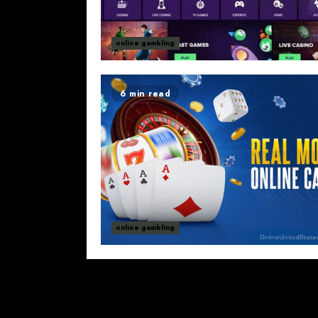
online gambling
6 min read
online gambling