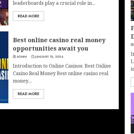
leaderboards play a crucial role in...
READ MORE
Best online casino real money
opportunities await you
I
ADMIN
JANUARY 18, 2026
L
Introduction to Online Casinos: Best Online
i
Casino Real Money Best online casino real
money...
READ MORE