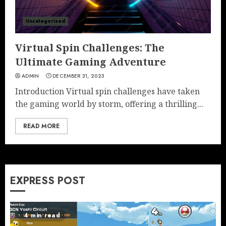
Uncategorized
Virtual Spin Challenges: The
Ultimate Gaming Adventure
ADMIN
DECEMBER 31, 2023
Introduction Virtual spin challenges have taken
the gaming world by storm, offering a thrilling...
READ MORE
EXPRESS POST
4 min read