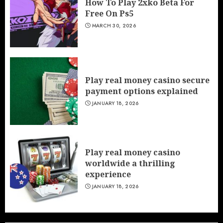
How To Play 2xko Beta For
Free On Ps5
MARCH 30, 2026
Play real money casino secure
payment options explained
JANUARY 18, 2026
Play real money casino
worldwide a thrilling
experience
JANUARY 18, 2026