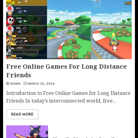
Online Gaming
Free Online Games For Long Distance
Friends
ADMIN
MARCH 30, 2026
Introduction to Free Online Games for Long Distance
Friends In today’s interconnected world, free...
READ MORE