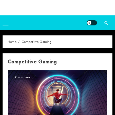
Skip
to
content
Primary
Menu
Home
Competitive Gaming
Competitive Gaming
2 min read