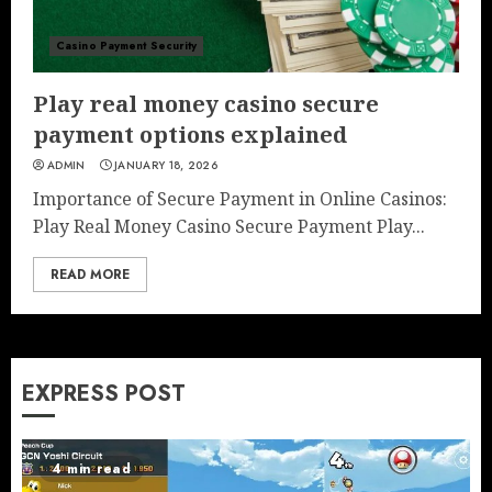
Casino Payment Security
Play real money casino secure
payment options explained
ADMIN
JANUARY 18, 2026
Importance of Secure Payment in Online Casinos:
Play Real Money Casino Secure Payment Play...
READ MORE
EXPRESS POST
4 min read