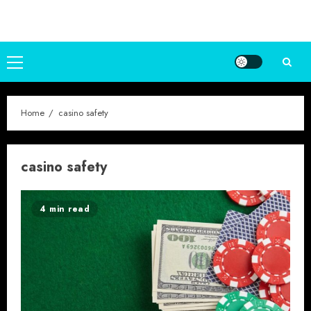
Skip
to
content
Primary
Menu
Home
casino safety
casino safety
4 min read