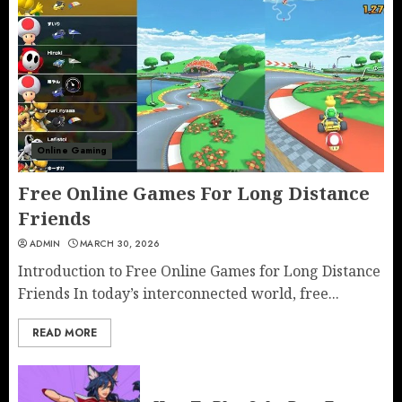
Online Gaming
Free Online Games For Long Distance
Friends
ADMIN
MARCH 30, 2026
Introduction to Free Online Games for Long Distance
Friends In today’s interconnected world, free...
READ MORE