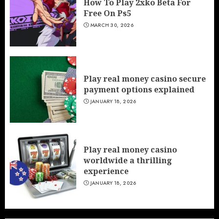
How To Play 2xko Beta For
Free On Ps5
MARCH 30, 2026
Play real money casino secure
payment options explained
JANUARY 18, 2026
Play real money casino
worldwide a thrilling
experience
JANUARY 18, 2026