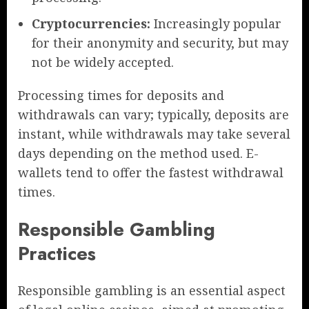
Cryptocurrencies:
Increasingly popular
for their anonymity and security, but may
not be widely accepted.
Processing times for deposits and
withdrawals can vary; typically, deposits are
instant, while withdrawals may take several
days depending on the method used. E-
wallets tend to offer the fastest withdrawal
times.
Responsible Gambling
Practices
Responsible gambling is an essential aspect