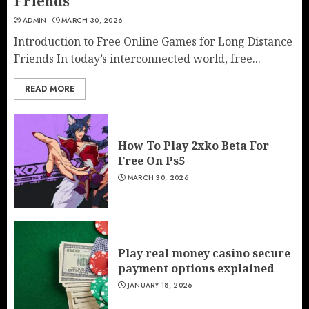
Friends
ADMIN
MARCH 30, 2026
Introduction to Free Online Games for Long Distance
Friends In today’s interconnected world, free...
READ MORE
How To Play 2xko Beta For
Free On Ps5
MARCH 30, 2026
Play real money casino secure
payment options explained
JANUARY 18, 2026