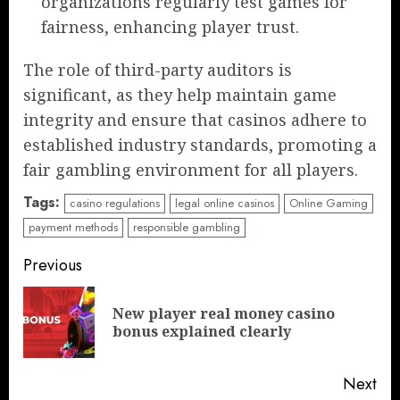
organizations regularly test games for
fairness, enhancing player trust.
The role of third-party auditors is
significant, as they help maintain game
integrity and ensure that casinos adhere to
established industry standards, promoting a
fair gambling environment for all players.
Tags:
casino regulations
legal online casinos
Online Gaming
payment methods
responsible gambling
Continue
Previous
Reading
New player real money casino
Pre
bonus explained clearly
pos
Next