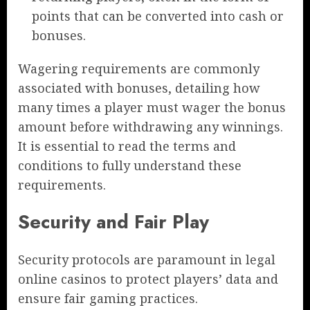
points that can be converted into cash or
bonuses.
Wagering requirements are commonly
associated with bonuses, detailing how
many times a player must wager the bonus
amount before withdrawing any winnings.
It is essential to read the terms and
conditions to fully understand these
requirements.
Security and Fair Play
Security protocols are paramount in legal
online casinos to protect players’ data and
ensure fair gaming practices.