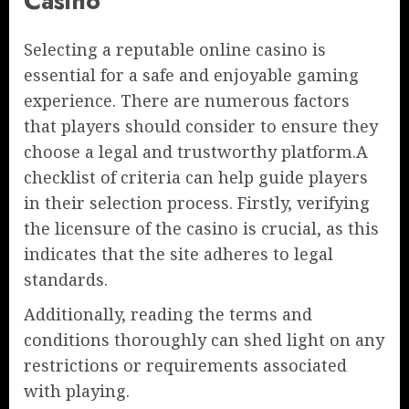
Casino
Selecting a reputable online casino is
essential for a safe and enjoyable gaming
experience. There are numerous factors
that players should consider to ensure they
choose a legal and trustworthy platform.A
checklist of criteria can help guide players
in their selection process. Firstly, verifying
the licensure of the casino is crucial, as this
indicates that the site adheres to legal
standards.
Additionally, reading the terms and
conditions thoroughly can shed light on any
restrictions or requirements associated
with playing.