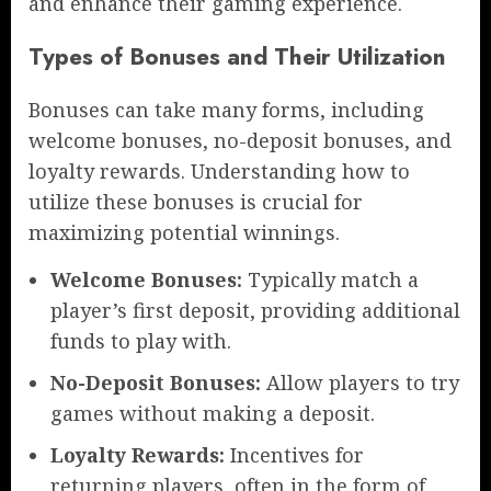
and enhance their gaming experience.
Types of Bonuses and Their Utilization
Bonuses can take many forms, including
welcome bonuses, no-deposit bonuses, and
loyalty rewards. Understanding how to
utilize these bonuses is crucial for
maximizing potential winnings.
Welcome Bonuses:
Typically match a
player’s first deposit, providing additional
funds to play with.
No-Deposit Bonuses:
Allow players to try
games without making a deposit.
Loyalty Rewards:
Incentives for
returning players, often in the form of