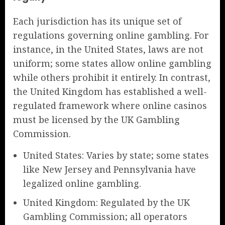
Each jurisdiction has its unique set of
regulations governing online gambling. For
instance, in the United States, laws are not
uniform; some states allow online gambling
while others prohibit it entirely. In contrast,
the United Kingdom has established a well-
regulated framework where online casinos
must be licensed by the UK Gambling
Commission.
United States: Varies by state; some states
like New Jersey and Pennsylvania have
legalized online gambling.
United Kingdom: Regulated by the UK
Gambling Commission; all operators