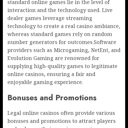
standard online games lie in the level of
interaction and the technology used. Live
dealer games leverage streaming
technology to create a real casino ambiance,
whereas standard games rely on random
number generators for outcomes.Software
providers such as Microgaming, NetEnt, and
Evolution Gaming are renowned for
supplying high-quality games to legitimate
online casinos, ensuring a fair and
enjoyable gaming experience.
Bonuses and Promotions
Legal online casinos often provide various
bonuses and promotions to attract players