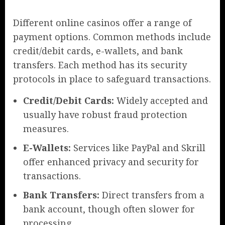
Different online casinos offer a range of
payment options. Common methods include
credit/debit cards, e-wallets, and bank
transfers. Each method has its security
protocols in place to safeguard transactions.
Credit/Debit Cards:
Widely accepted and
usually have robust fraud protection
measures.
E-Wallets:
Services like PayPal and Skrill
offer enhanced privacy and security for
transactions.
Bank Transfers:
Direct transfers from a
bank account, though often slower for
processing.