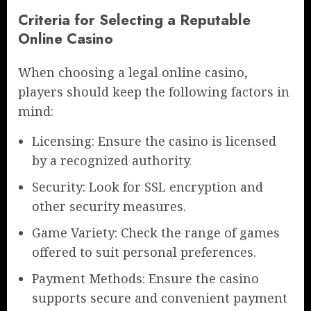
Criteria for Selecting a Reputable
Online Casino
When choosing a legal online casino,
players should keep the following factors in
mind:
Licensing: Ensure the casino is licensed
by a recognized authority.
Security: Look for SSL encryption and
other security measures.
Game Variety: Check the range of games
offered to suit personal preferences.
Payment Methods: Ensure the casino
supports secure and convenient payment