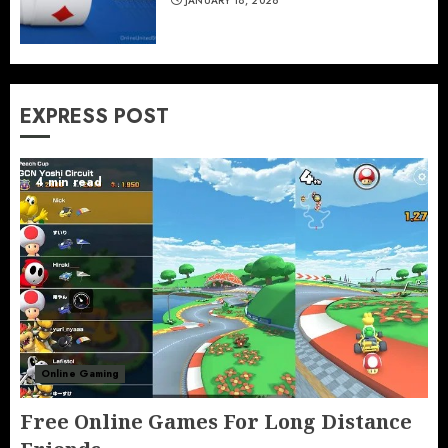
JANUARY 18, 2026
EXPRESS POST
4 min read
Online Gaming
Free Online Games For Long Distance