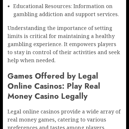
Educational Resources: Information on
gambling addiction and support services.
Understanding the importance of setting
limits is critical for maintaining a healthy
gambling experience. It empowers players
to stay in control of their activities and seek
help when needed.
Games Offered by Legal
Online Casinos: Play Real
Money Casino Legally
Legal online casinos provide a wide array of
real money games, catering to various
preferences and tastes among players.