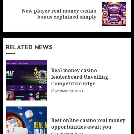
New player real money casino
Next
bonus explained simply
post:
RELATED NEWS
Real money casino
leaderboard Unveiling
Competitive Edge
JANUARY 18, 2026
Best online casino real money
opportunities await you