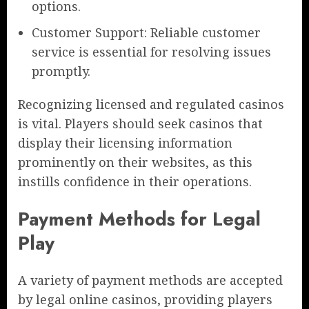
options.
Customer Support: Reliable customer
service is essential for resolving issues
promptly.
Recognizing licensed and regulated casinos
is vital. Players should seek casinos that
display their licensing information
prominently on their websites, as this
instills confidence in their operations.
Payment Methods for Legal
Play
A variety of payment methods are accepted
by legal online casinos, providing players