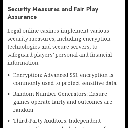
Security Measures and Fair Play
Assurance
Legal online casinos implement various
security measures, including encryption
technologies and secure servers, to
safeguard players’ personal and financial
information.
Encryption: Advanced SSL encryption is
commonly used to protect sensitive data.
Random Number Generators: Ensure
games operate fairly and outcomes are
random.
Third-Party Auditors: Independent