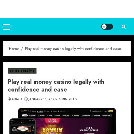
Skip
to
content
Primary
Menu
Home
Play real money casino legally with confidence and ease
online gambling
Play real money casino legally with
confidence and ease
ADMIN
JANUARY 18, 2026
5 MIN READ