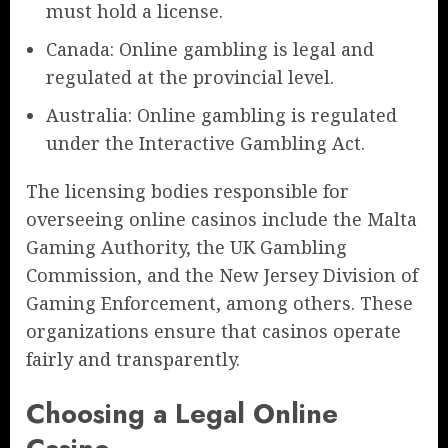
must hold a license.
Canada: Online gambling is legal and
regulated at the provincial level.
Australia: Online gambling is regulated
under the Interactive Gambling Act.
The licensing bodies responsible for
overseeing online casinos include the Malta
Gaming Authority, the UK Gambling
Commission, and the New Jersey Division of
Gaming Enforcement, among others. These
organizations ensure that casinos operate
fairly and transparently.
Choosing a Legal Online