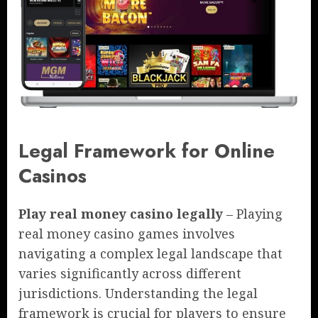
Legal Framework for Online
Casinos
Play real money casino legally
– Playing
real money casino games involves
navigating a complex legal landscape that
varies significantly across different
jurisdictions. Understanding the legal
framework is crucial for players to ensure