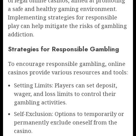
of legal online casinos, aimed at promoting
a safe and healthy gaming environment.
Implementing strategies for responsible
play can help mitigate the risks of gambling
addiction.
Strategies for Responsible Gambling
To encourage responsible gambling, online
casinos provide various resources and tools:
Setting Limits: Players can set deposit,
wager, and loss limits to control their
gambling activities.
Self-Exclusion: Options to temporarily or
permanently exclude oneself from the
casino.