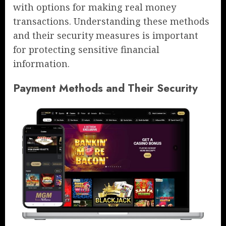
with options for making real money
transactions. Understanding these methods
and their security measures is important
for protecting sensitive financial
information.
Payment Methods and Their Security