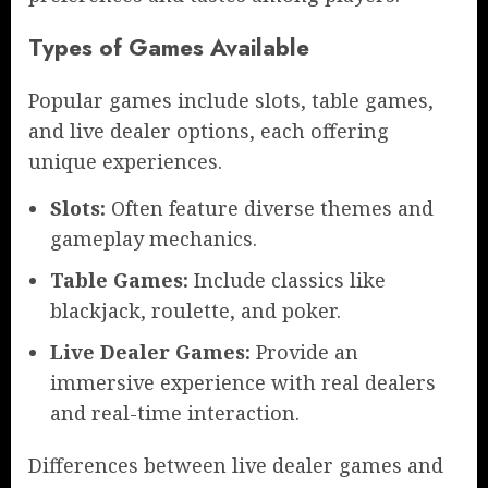
Types of Games Available
Popular games include slots, table games,
and live dealer options, each offering
unique experiences.
Slots:
Often feature diverse themes and
gameplay mechanics.
Table Games:
Include classics like
blackjack, roulette, and poker.
Live Dealer Games:
Provide an
immersive experience with real dealers
and real-time interaction.
Differences between live dealer games and