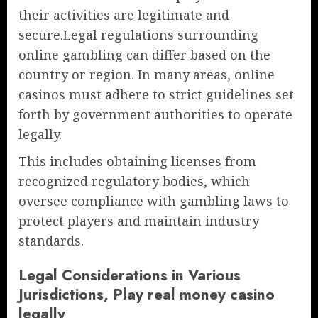
their activities are legitimate and
secure.Legal regulations surrounding
online gambling can differ based on the
country or region. In many areas, online
casinos must adhere to strict guidelines set
forth by government authorities to operate
legally.
This includes obtaining licenses from
recognized regulatory bodies, which
oversee compliance with gambling laws to
protect players and maintain industry
standards.
Legal Considerations in Various
Jurisdictions, Play real money casino
legally