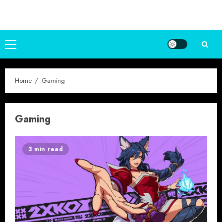
Skip
to
content
Primary
Menu
Home
Gaming
Gaming
3 min read