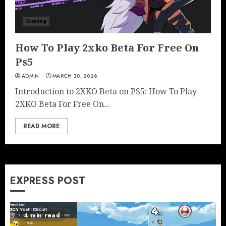
Gaming
How To Play 2xko Beta For Free On
Ps5
ADMIN
MARCH 30, 2026
Introduction to 2XKO Beta on PS5: How To Play
2XKO Beta For Free On...
READ MORE
EXPRESS POST
4 min read