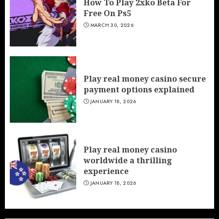
How To Play 2xko Beta For
Free On Ps5
MARCH 30, 2026
Play real money casino secure
payment options explained
JANUARY 18, 2026
Play real money casino
worldwide a thrilling
experience
JANUARY 18, 2026