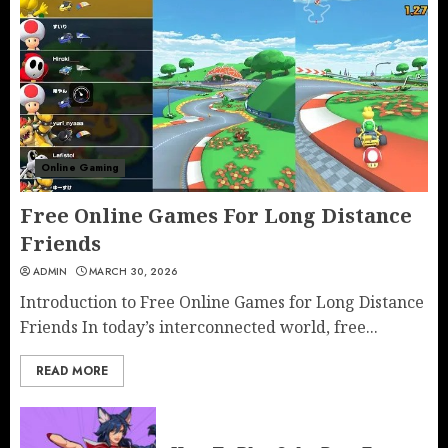
Online Gaming
Free Online Games For Long Distance
Friends
ADMIN
MARCH 30, 2026
Introduction to Free Online Games for Long Distance
Friends In today’s interconnected world, free...
READ MORE