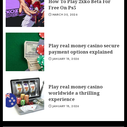
How To Play 2xko Beta For
Free On Ps5
MARCH 30, 2026
Play real money casino secure
payment options explained
JANUARY 18, 2026
Play real money casino
worldwide a thrilling
experience
JANUARY 18, 2026