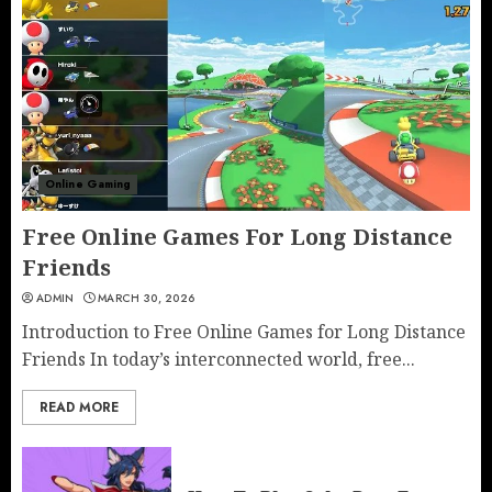
Online Gaming
Free Online Games For Long Distance
Friends
ADMIN
MARCH 30, 2026
Introduction to Free Online Games for Long Distance
Friends In today’s interconnected world, free...
READ MORE