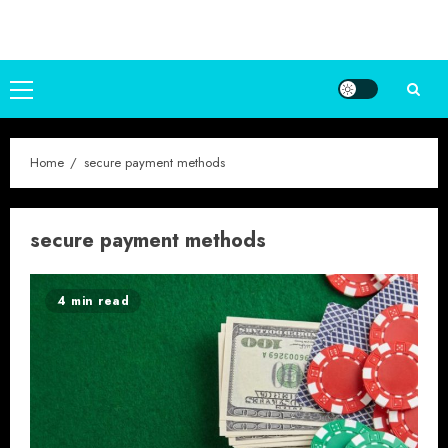
Skip
to
content
Primary
Menu
Home
secure payment methods
secure payment methods
4 min read