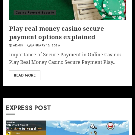
Casino Payment Security
Play real money casino secure
payment options explained
ADMIN
JANUARY 18, 2026
Importance of Secure Payment in Online Casinos:
Play Real Money Casino Secure Payment Play...
READ MORE
EXPRESS POST
4 min read