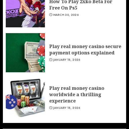
How To Play 2xko Beta For
Free On Ps5
MARCH 30, 2026
Play real money casino secure
payment options explained
JANUARY 18, 2026
Play real money casino
worldwide a thrilling
experience
JANUARY 18, 2026