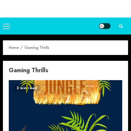
Skip
to
content
Primary
Menu
Home
Gaming Thrills
Gaming Thrills
2 min read