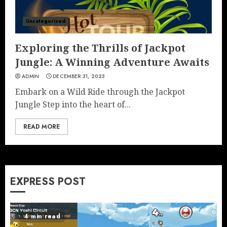
Uncategorized
Exploring the Thrills of Jackpot
Jungle: A Winning Adventure Awaits
ADMIN
DECEMBER 31, 2023
Embark on a Wild Ride through the Jackpot
Jungle Step into the heart of...
READ MORE
EXPRESS POST
4 min read