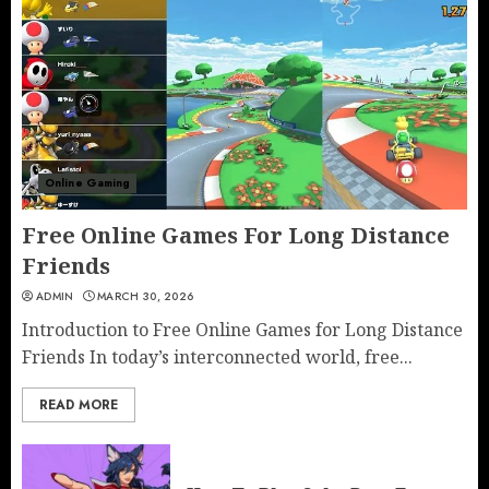
Online Gaming
Free Online Games For Long Distance
Friends
ADMIN
MARCH 30, 2026
Introduction to Free Online Games for Long Distance
Friends In today’s interconnected world, free...
READ MORE