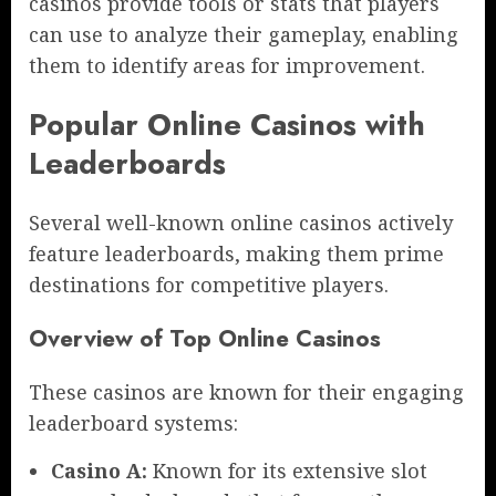
casinos provide tools or stats that players
can use to analyze their gameplay, enabling
them to identify areas for improvement.
Popular Online Casinos with
Leaderboards
Several well-known online casinos actively
feature leaderboards, making them prime
destinations for competitive players.
Overview of Top Online Casinos
These casinos are known for their engaging
leaderboard systems:
Casino A:
Known for its extensive slot