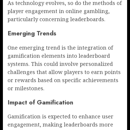
As technology evolves, so do the methods of
player engagement in online gambling,
particularly concerning leaderboards.
Emerging Trends
One emerging trend is the integration of
gamification elements into leaderboard
systems. This could involve personalized
challenges that allow players to earn points
or rewards based on specific achievements
or milestones.
Impact of Gamification
Gamification is expected to enhance user
engagement, making leaderboards more