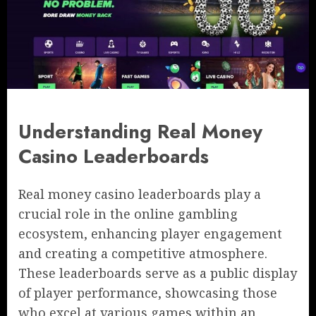
Understanding Real Money
Casino Leaderboards
Real money casino leaderboards play a
crucial role in the online gambling
ecosystem, enhancing player engagement
and creating a competitive atmosphere.
These leaderboards serve as a public display
of player performance, showcasing those
who excel at various games within an