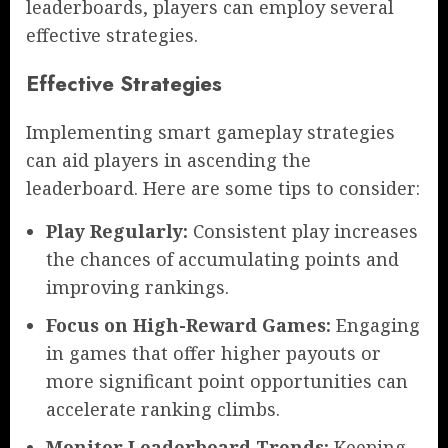
leaderboards, players can employ several
effective strategies.
Effective Strategies
Implementing smart gameplay strategies
can aid players in ascending the
leaderboard. Here are some tips to consider:
Play Regularly:
Consistent play increases
the chances of accumulating points and
improving rankings.
Focus on High-Reward Games:
Engaging
in games that offer higher payouts or
more significant point opportunities can
accelerate ranking climbs.
Monitor Leaderboard Trends:
Keeping