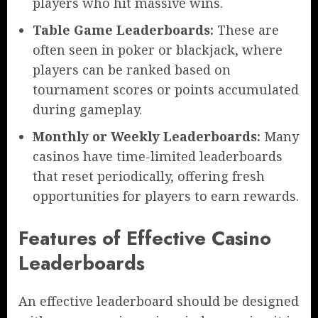
players who hit massive wins.
Table Game Leaderboards:
These are
often seen in poker or blackjack, where
players can be ranked based on
tournament scores or points accumulated
during gameplay.
Monthly or Weekly Leaderboards:
Many
casinos have time-limited leaderboards
that reset periodically, offering fresh
opportunities for players to earn rewards.
Features of Effective Casino
Leaderboards
An effective leaderboard should be designed