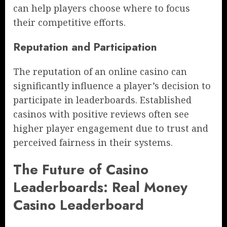
can help players choose where to focus
their competitive efforts.
Reputation and Participation
The reputation of an online casino can
significantly influence a player’s decision to
participate in leaderboards. Established
casinos with positive reviews often see
higher player engagement due to trust and
perceived fairness in their systems.
The Future of Casino
Leaderboards: Real Money
Casino Leaderboard