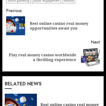
online gambling
player engagement
rewards
Continue
Previous
Reading
Best online casino real money
Pre
opportunities await you
pos
Next
Play real money casino worldwide
Next
a thrilling experience
post:
RELATED NEWS
Best online casino real money