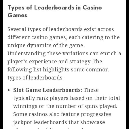
Types of Leaderboards in Casino
Games
Several types of leaderboards exist across
different casino games, each catering to the
unique dynamics of the game.
Understanding these variations can enrich a
player’s experience and strategy. The
following list highlights some common
types of leaderboards:
Slot Game Leaderboards:
These
typically rank players based on their total
winnings or the number of spins played.
Some casinos also feature progressive
jackpot leaderboards that showcase