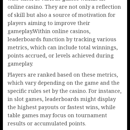
online casino. They are not only a reflection
of skill but also a source of motivation for
players aiming to improve their
gameplay.Within online casinos,
leaderboards function by tracking various
metrics, which can include total winnings,
points accrued, or levels achieved during
gameplay.
Players are ranked based on these metrics,
which vary depending on the game and the
specific rules set by the casino. For instance,
in slot games, leaderboards might display
the highest payouts or fastest wins, while
table games may focus on tournament
results or accumulated points.