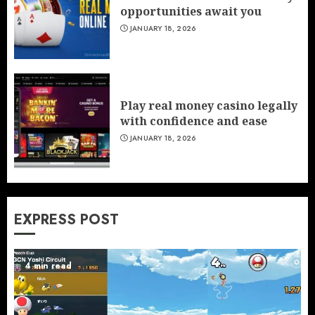
opportunities await you
JANUARY 18, 2026
Play real money casino legally
with confidence and ease
JANUARY 18, 2026
EXPRESS POST
4 min read