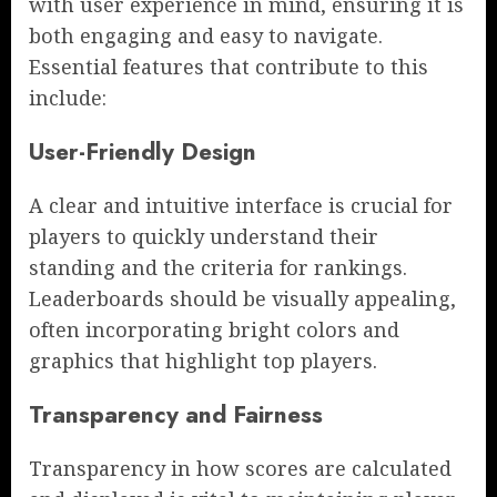
with user experience in mind, ensuring it is
both engaging and easy to navigate.
Essential features that contribute to this
include:
User-Friendly Design
A clear and intuitive interface is crucial for
players to quickly understand their
standing and the criteria for rankings.
Leaderboards should be visually appealing,
often incorporating bright colors and
graphics that highlight top players.
Transparency and Fairness
Transparency in how scores are calculated