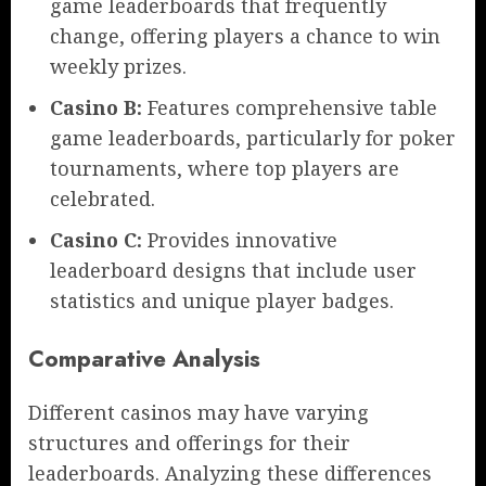
game leaderboards that frequently
change, offering players a chance to win
weekly prizes.
Casino B:
Features comprehensive table
game leaderboards, particularly for poker
tournaments, where top players are
celebrated.
Casino C:
Provides innovative
leaderboard designs that include user
statistics and unique player badges.
Comparative Analysis
Different casinos may have varying
structures and offerings for their
leaderboards. Analyzing these differences