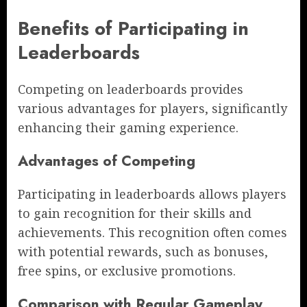
Benefits of Participating in
Leaderboards
Competing on leaderboards provides
various advantages for players, significantly
enhancing their gaming experience.
Advantages of Competing
Participating in leaderboards allows players
to gain recognition for their skills and
achievements. This recognition often comes
with potential rewards, such as bonuses,
free spins, or exclusive promotions.
Comparison with Regular Gameplay,