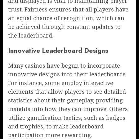
and displayed is vital to maintaining player
trust. Fairness ensures that all players have
an equal chance of recognition, which can
be achieved through constant updates to
the leaderboard.
Innovative Leaderboard Designs
Many casinos have begun to incorporate
innovative designs into their leaderboards.
For instance, some employ interactive
elements that allow players to see detailed
statistics about their gameplay, providing
insights into how they can improve. Others
utilize gamification tactics, such as badges
and trophies, to make leaderboard
participation more rewarding.