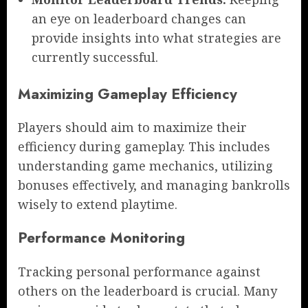
an eye on leaderboard changes can
provide insights into what strategies are
currently successful.
Maximizing Gameplay Efficiency
Players should aim to maximize their
efficiency during gameplay. This includes
understanding game mechanics, utilizing
bonuses effectively, and managing bankrolls
wisely to extend playtime.
Performance Monitoring
Tracking personal performance against
others on the leaderboard is crucial. Many