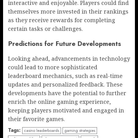
interactive and enjoyable. Players could find
themselves more invested in their rankings
as they receive rewards for completing
certain tasks or challenges.
Predictions for Future Developments
Looking ahead, advancements in technology
could lead to more sophisticated
leaderboard mechanics, such as real-time
updates and personalized feedback. These
developments have the potential to further
enrich the online gaming experience,
keeping players motivated and engaged in
their favorite games.
Tags:
casino leaderboards
gaming strategies