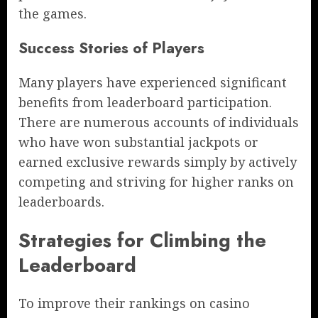
the games.
Success Stories of Players
Many players have experienced significant
benefits from leaderboard participation.
There are numerous accounts of individuals
who have won substantial jackpots or
earned exclusive rewards simply by actively
competing and striving for higher ranks on
leaderboards.
Strategies for Climbing the
Leaderboard
To improve their rankings on casino