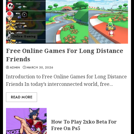
Online Gaming
Free Online Games For Long Distance
Friends
ADMIN
MARCH 30, 2026
Introduction to Free Online Games for Long Distance
Friends In today’s interconnected world, free...
READ MORE
How To Play 2xko Beta For
Free On Ps5