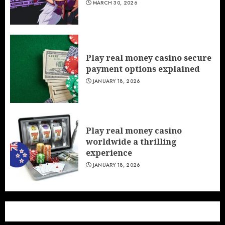
MARCH 30, 2026
Play real money casino secure
payment options explained
JANUARY 18, 2026
Play real money casino
worldwide a thrilling
experience
JANUARY 18, 2026