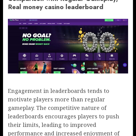
Real money casino leaderboard
Engagement in leaderboards tends to
motivate players more than regular
gameplay. The competitive nature of
leaderboards encourages players to push
their limits, leading to improved
performance and increased enjoyment of