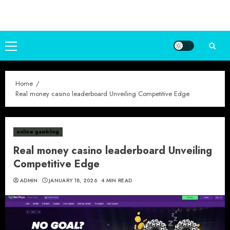
Skip
to
content
Primary
Menu
Home
Real money casino leaderboard Unveiling Competitive Edge
online gambling
Real money casino leaderboard Unveiling
Competitive Edge
ADMIN
JANUARY 18, 2026
4 MIN READ